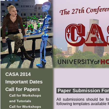
CASA 2014
Important Dates
Call for Papers
Paper Submission Fo
Call for Workshops
All submissions should be fo
and Tutorials
following templates available
Call for Workshops