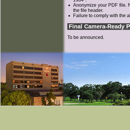
Anonymize your PDF file. N
the file header.
Failure to comply with the a
Final Camera-Ready 
To be announced.