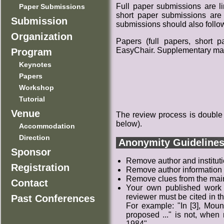
Full paper submissions are li
Paper Submissions
short paper submissions are 
Submission
submissions should also follow
Organization
Papers (full papers, short 
EasyChair. Supplementary mater
Program
Keynotes
Papers
Workshop
Tutorial
Venue
The review process is double
below).
Accommodation
Direction
Anonymity Guideline
Sponsor
Remove author and institutio
Registration
Remove author information 
Remove clues from the main t
Contact
Your own published work t
reviewer must be cited in th
Past Conferences
For example: "In [3], Moun
proposed ..." is not, when
1984".