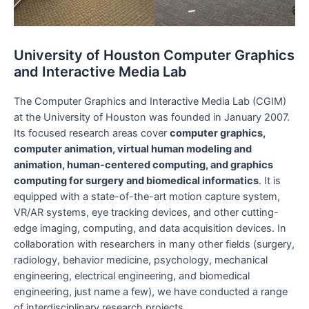
University of Houston Computer Graphics
and Interactive Media Lab
The Computer Graphics and Interactive Media Lab (CGIM)
at the University of Houston was founded in January 2007.
Its focused research areas cover
computer graphics,
computer animation, virtual human modeling and
animation, human-centered computing, and graphics
computing for surgery and biomedical informatics
. It is
equipped with a state-of-the-art motion capture system,
VR/AR systems, eye tracking devices, and other cutting-
edge imaging, computing, and data acquisition devices. In
collaboration with researchers in many other fields (surgery,
radiology, behavior medicine, psychology, mechanical
engineering, electrical engineering, and biomedical
engineering, just name a few), we have conducted a range
of interdisciplinary research projects.