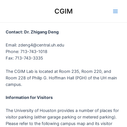
Skip
to
CGIM
Main
content
Men
Contact: Dr. Zhigang Deng
Email: zdeng4@central.uh.edu
Phone: 713-743-1018
Fax: 713-743-3335
The CGIM Lab is located at Room 235, Room 220, and
Room 228 of Philip G. Hoffman Hall (PGH) of the UH main
campus.
Information for Visitors
The University of Houston provides a number of places for
visitor parking (either garage parking or metered parking).
Please refer to the following campus map and its visitor