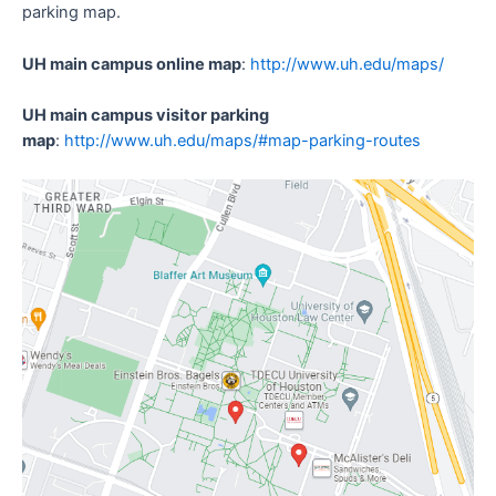
parking map.
UH main campus online map
:
http://www.uh.edu/maps/
UH main campus visitor parking
map
:
http://www.uh.edu/maps/#map-parking-routes