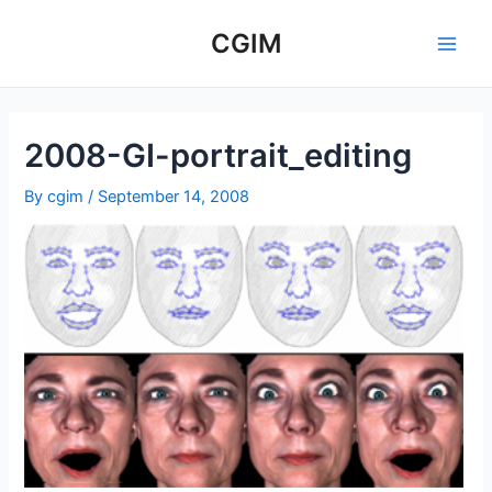
Skip
to
CGIM
Main
content
Men
2008-GI-portrait_editing
By
cgim
/
September 14, 2008