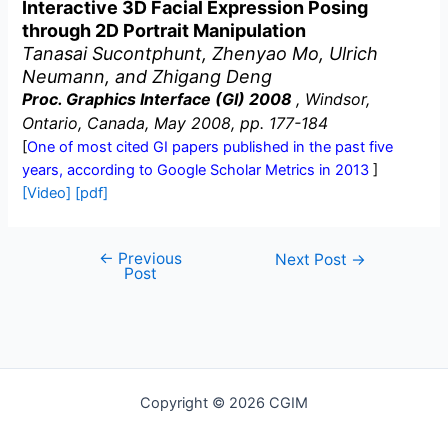
Interactive 3D Facial Expression Posing
through 2D Portrait Manipulation
Tanasai Sucontphunt, Zhenyao Mo, Ulrich
Neumann, and Zhigang Deng
Proc. Graphics Interface (GI) 2008
, Windsor,
Ontario, Canada, May 2008, pp. 177-184
[
One of most cited GI papers published in the past five
years, according to Google Scholar Metrics in 2013
]
[Video]
[pdf]
←
Previous
Post
Next Post
→
Post
navigation
Copyright © 2026 CGIM