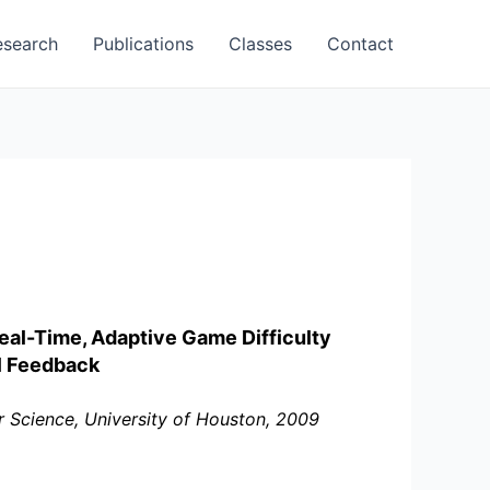
esearch
Publications
Classes
Contact
al-Time, Adaptive Game Difficulty
al Feedback
 Science, University of Houston, 2009