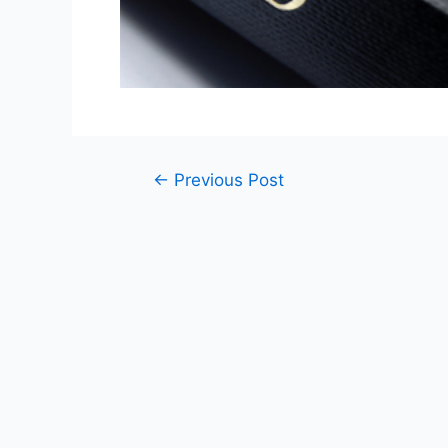
Post
←
Previous Post
navigation