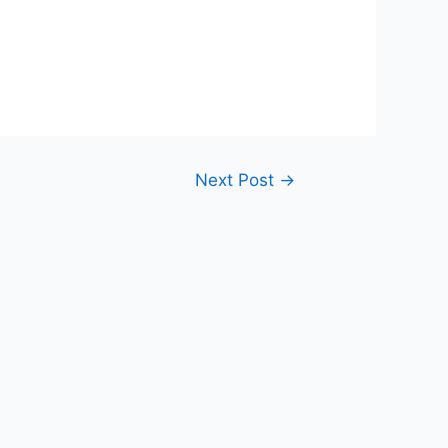
Next Post
→