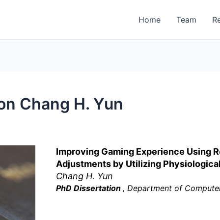
Home
Team
R
on Chang H. Yun
Improving Gaming Experience Using Re
Adjustments by Utilizing Physiologic
Chang H. Yun
PhD Dissertation
, Department of Computer