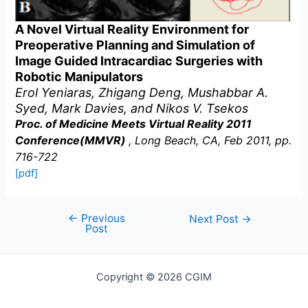
A Novel Virtual Reality Environment for
Preoperative Planning and Simulation of
Image Guided Intracardiac Surgeries with
Robotic Manipulators
Erol Yeniaras, Zhigang Deng, Mushabbar A.
Syed, Mark Davies, and Nikos V. Tsekos
Proc. of Medicine Meets Virtual Reality 2011
Conference(MMVR)
, Long Beach, CA, Feb 2011, pp.
716-722
[pdf]
←
Previous
Post
Next Post
→
Post
navigation
Copyright © 2026 CGIM