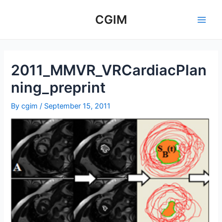
Skip
to
CGIM
Main
content
Men
2011_MMVR_VRCardiacPlan
ning_preprint
By
cgim
/
September 15, 2011