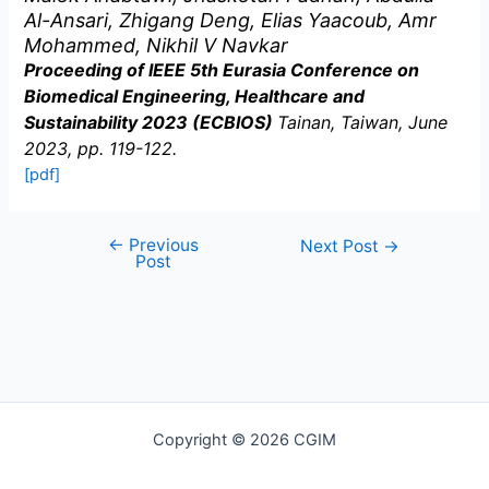
Al-Ansari, Zhigang Deng, Elias Yaacoub, Amr
Mohammed, Nikhil V Navkar
Proceeding of IEEE 5th Eurasia Conference on
Biomedical Engineering, Healthcare and
Sustainability 2023 (ECBIOS)
Tainan, Taiwan, June
2023, pp. 119-122.
[pdf]
←
Previous
Post
Next Post
→
Post
navigation
Copyright © 2026 CGIM