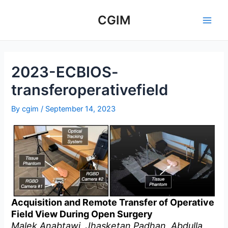
Skip
to
CGIM
Main
content
Men
2023-ECBIOS-
transferoperativefield
By
cgim
/
September 14, 2023
Acquisition and Remote Transfer of Operative
Field View During Open Surgery
Malek Anabtawi, Jhasketan Padhan, Abdulla