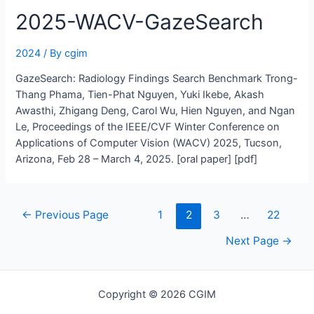
2025-WACV-GazeSearch
2024
/ By
cgim
GazeSearch: Radiology Findings Search Benchmark Trong-
Thang Phama, Tien-Phat Nguyen, Yuki Ikebe, Akash
Awasthi, Zhigang Deng, Carol Wu, Hien Nguyen, and Ngan
Le, Proceedings of the IEEE/CVF Winter Conference on
Applications of Computer Vision (WACV) 2025, Tucson,
Arizona, Feb 28 – March 4, 2025. [oral paper] [pdf]
Posts
←
Previous Page
1
2
3
…
22
navigation
Next Page
→
Copyright © 2026 CGIM