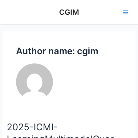
Skip
to
CGIM
Main
content
Men
Author name: cgim
2025-ICMI-