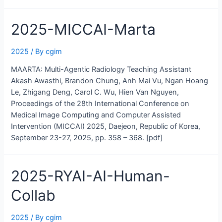
ICCV-
CTGaze
2025-MICCAI-Marta
2025
/ By
cgim
MAARTA: Multi-Agentic Radiology Teaching Assistant
Akash Awasthi, Brandon Chung, Anh Mai Vu, Ngan Hoang
Le, Zhigang Deng, Carol C. Wu, Hien Van Nguyen,
Proceedings of the 28th International Conference on
Medical Image Computing and Computer Assisted
Intervention (MICCAI) 2025, Daejeon, Republic of Korea,
September 23-27, 2025, pp. 358 – 368. [pdf]
2025-RYAI-AI-Human-
Collab
2025
/ By
cgim