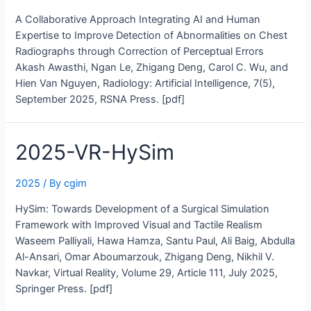
A Collaborative Approach Integrating AI and Human
Expertise to Improve Detection of Abnormalities on Chest
Radiographs through Correction of Perceptual Errors
Akash Awasthi, Ngan Le, Zhigang Deng, Carol C. Wu, and
Hien Van Nguyen, Radiology: Artificial Intelligence, 7(5),
September 2025, RSNA Press. [pdf]
2025-VR-HySim
2025
/ By
cgim
HySim: Towards Development of a Surgical Simulation
Framework with Improved Visual and Tactile Realism
Waseem Palliyali, Hawa Hamza, Santu Paul, Ali Baig, Abdulla
Al-Ansari, Omar Aboumarzouk, Zhigang Deng, Nikhil V.
Navkar, Virtual Reality, Volume 29, Article 111, July 2025,
Springer Press. [pdf]