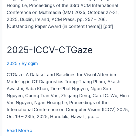
Hoang Le, Proceedings of the 33rd ACM International
Conference on Multimedia (MM) 2025, October 27-31,
2025, Dublin, Ireland, ACM Press. pp. 257 – 266.
[Outstanding Paper Award (in content theme)] [pdf]
2025-ICCV-CTGaze
2025
/ By
cgim
CTGaze: A Dataset and Baselines for Visual Attention
Modeling in CT Diagnostics Trong-Thang Pham, Akash
Awasthi, Saba Khan, Tien-Phat Nguyen, Ngoc Son
Nguyen, Cuong Tran Van, Zhigang Deng, Carol C. Wu, Hien
Van Nguyen, Ngan Hoang Le, Proceedings of the
International Conference on Computer Vision (ICCV) 2025,
Oct 19 – 23th, 2025, Honolulu, Hawai’i, pp. …
2025-
Read More »