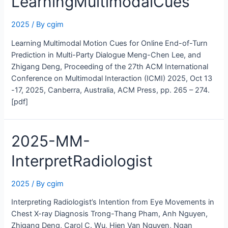
LearningMultimodalCues
2025
/ By
cgim
Learning Multimodal Motion Cues for Online End-of-Turn
Prediction in Multi-Party Dialogue Meng-Chen Lee, and
Zhigang Deng, Proceeding of the 27th ACM International
Conference on Multimodal Interaction (ICMI) 2025, Oct 13
-17, 2025, Canberra, Australia, ACM Press, pp. 265 – 274.
[pdf]
2025-MM-
InterpretRadiologist
2025
/ By
cgim
Interpreting Radiologist’s Intention from Eye Movements in
Chest X-ray Diagnosis Trong-Thang Pham, Anh Nguyen,
Zhigang Deng, Carol C. Wu, Hien Van Nguyen, Ngan