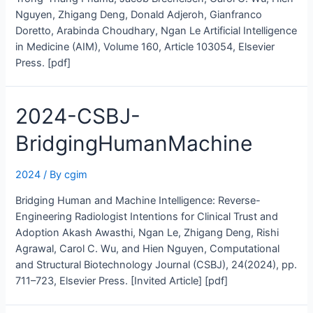
Nguyen, Zhigang Deng, Donald Adjeroh, Gianfranco
Doretto, Arabinda Choudhary, Ngan Le Artificial Intelligence
in Medicine (AIM), Volume 160, Article 103054, Elsevier
Press. [pdf]
2024-CSBJ-
BridgingHumanMachine
2024
/ By
cgim
Bridging Human and Machine Intelligence: Reverse-
Engineering Radiologist Intentions for Clinical Trust and
Adoption Akash Awasthi, Ngan Le, Zhigang Deng, Rishi
Agrawal, Carol C. Wu, and Hien Nguyen, Computational
and Structural Biotechnology Journal (CSBJ), 24(2024), pp.
711–723, Elsevier Press. [Invited Article] [pdf]