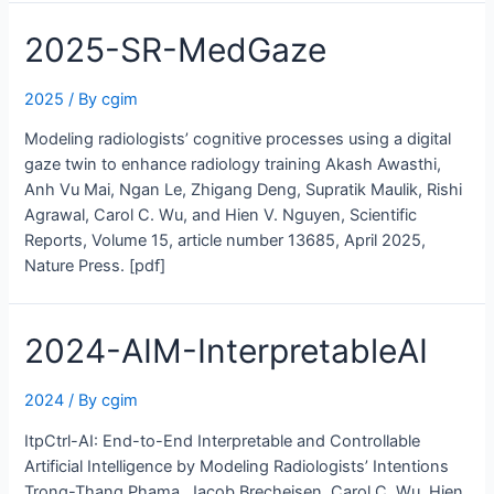
2025-SR-MedGaze
2025
/ By
cgim
Modeling radiologists’ cognitive processes using a digital
gaze twin to enhance radiology training Akash Awasthi,
Anh Vu Mai, Ngan Le, Zhigang Deng, Supratik Maulik, Rishi
Agrawal, Carol C. Wu, and Hien V. Nguyen, Scientific
Reports, Volume 15, article number 13685, April 2025,
Nature Press. [pdf]
2024-AIM-InterpretableAI
2024
/ By
cgim
ItpCtrl-AI: End-to-End Interpretable and Controllable
Artificial Intelligence by Modeling Radiologists’ Intentions
Trong-Thang Phama, Jacob Brecheisen, Carol C. Wu, Hien